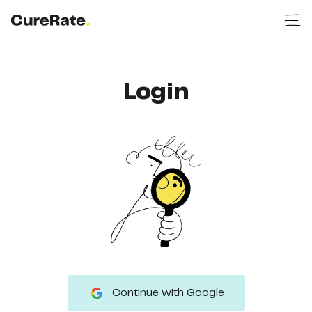
Login
Continue with Google