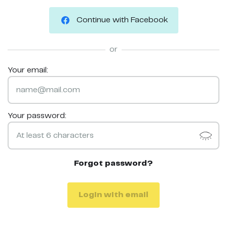
Continue with Facebook
or
Your email:
Your password:
Forgot password?
Login with email