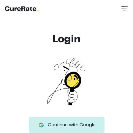
Login
Continue with Google