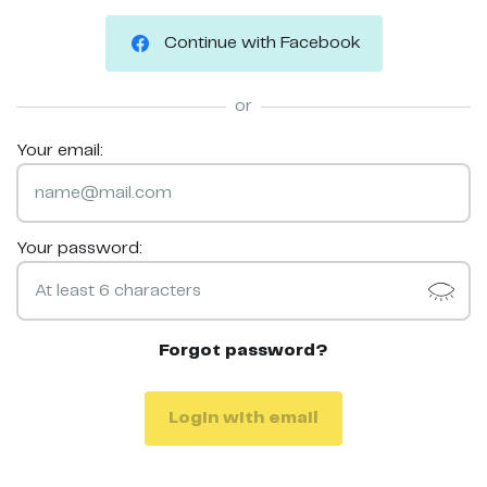
Continue with Facebook
or
Your email:
Your password:
Forgot password?
Login with email