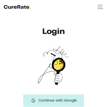
Login
Continue with Google