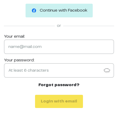
Continue with Facebook
or
Your email:
Your password:
Forgot password?
Login with email