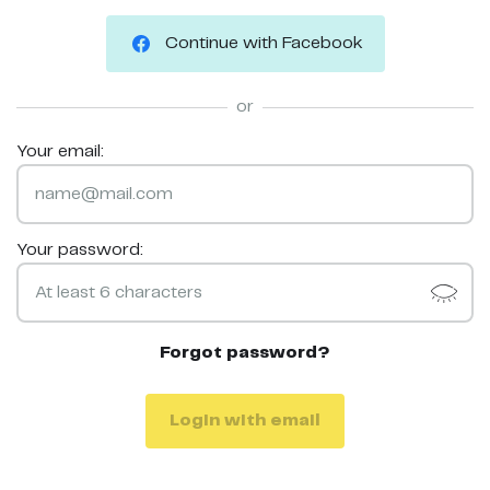
Continue with Facebook
or
Your email:
Your password:
Forgot password?
Login with email