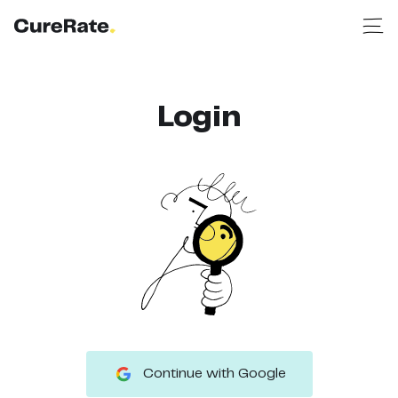
Login
Continue with Google