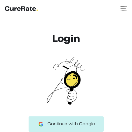
Login
Continue with Google