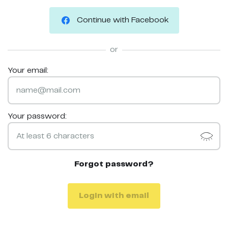
Continue with Facebook
or
Your email:
Your password:
Forgot password?
Login with email