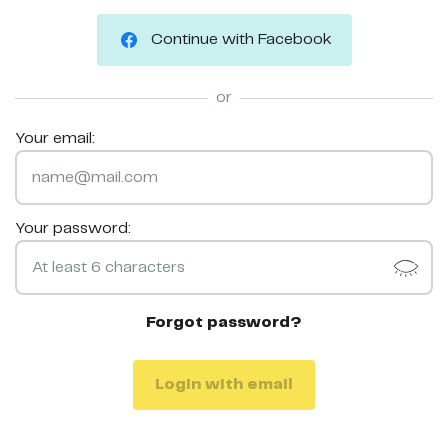
Continue with Facebook
or
Your email:
Your password:
Forgot password?
Login with email