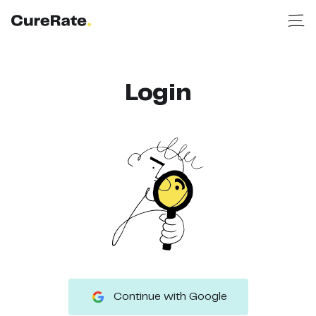
Login
Continue with Google