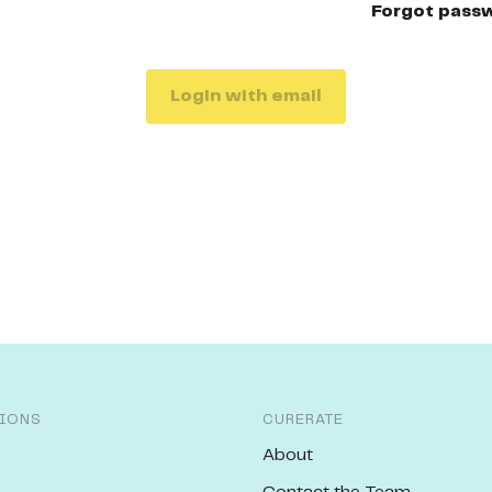
Forgot pass
Login with email
IONS
CURERATE
About