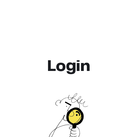
Login