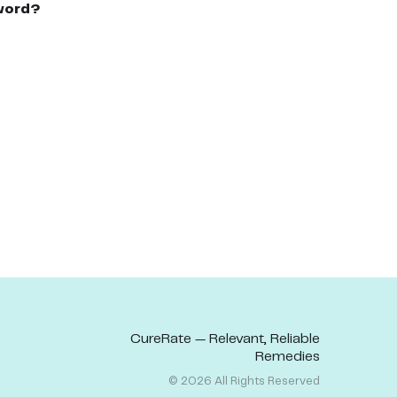
word?
CureRate — Relevant, Reliable
Remedies
©
2026
All Rights Reserved