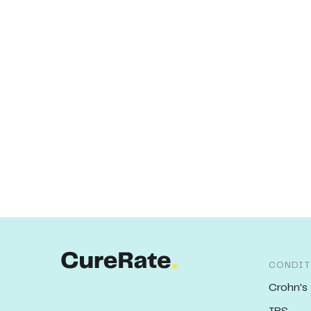
CONDIT
Crohn's