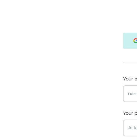
Your e
Your 