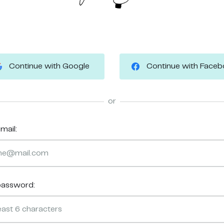
Continue with Google
Continue with Face
or
mail:
password: