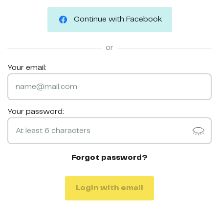
Continue with Facebook
or
Your email:
Your password:
Forgot password?
Login with email