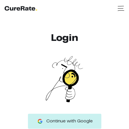
Login
Continue with Google