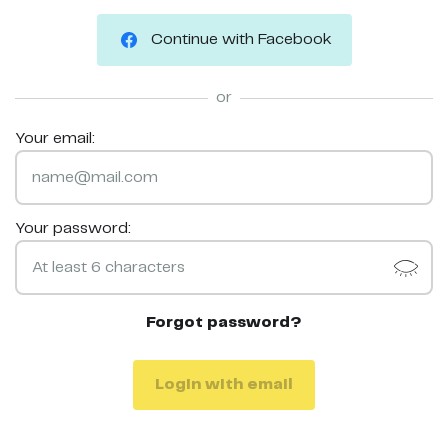
Continue with Facebook
or
Your email:
Your password:
Forgot password?
Login with email