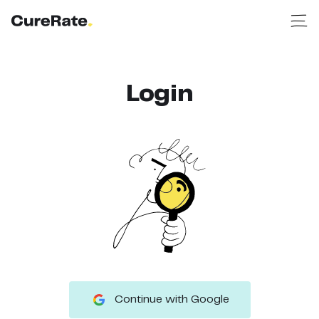
Login
Continue with Google