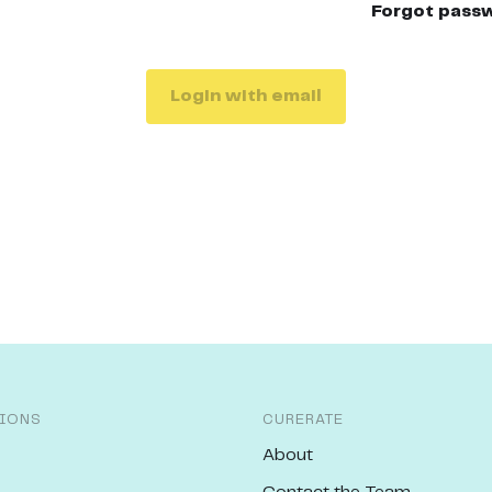
Forgot pass
Login with email
IONS
CURERATE
About