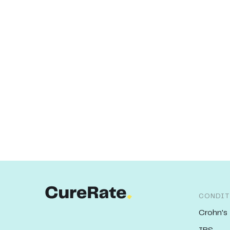
CONDIT
Crohn's