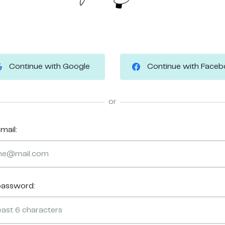
Continue with Google
Continue with Face
or
mail:
password: