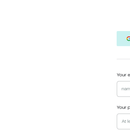
Your e
Your 