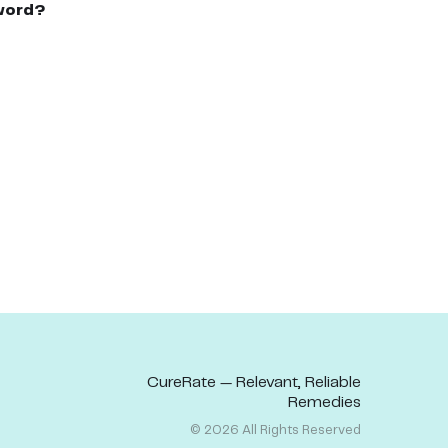
word?
CureRate — Relevant, Reliable
Remedies
©
2026
All Rights Reserved