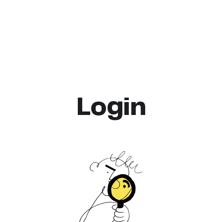
Login