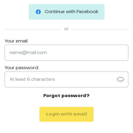
Continue with Facebook
or
Your email:
Your password:
Forgot password?
Login with email