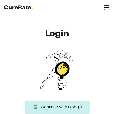
Login
Continue with Google