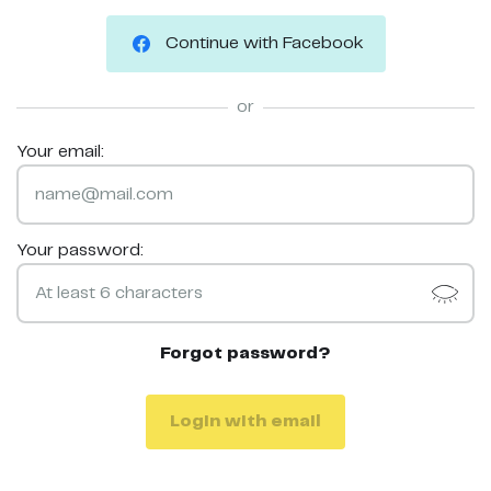
Continue with Facebook
or
Your email:
Your password:
Forgot password?
Login with email