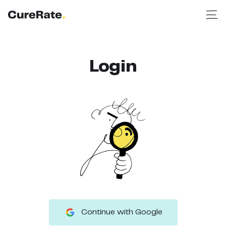
Login
Continue with Google