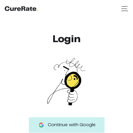
Login
Continue with Google