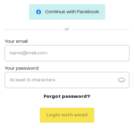
Continue with Facebook
or
Your email:
Your password:
Forgot password?
Login with email