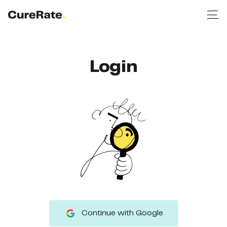
Login
Continue with Google