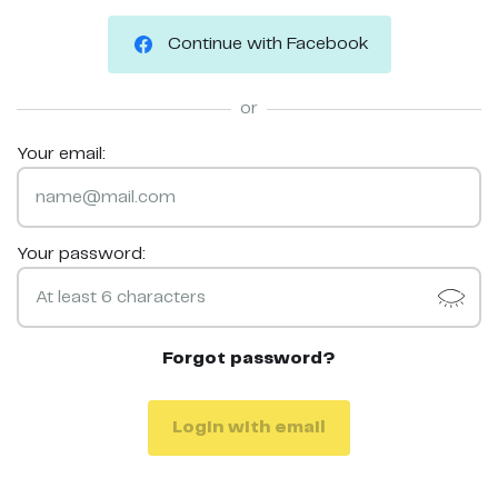
Continue with Facebook
or
Your email:
Your password:
Forgot password?
Login with email