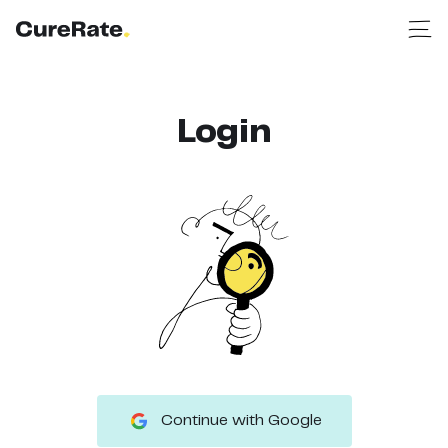
Login
Continue with Google