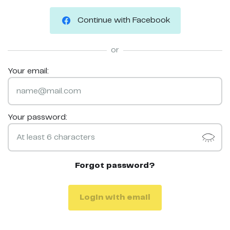
Continue with Facebook
or
Your email:
Your password:
Forgot password?
Login with email