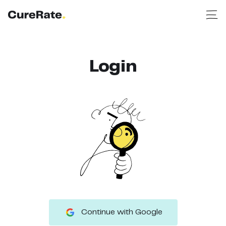
Login
Continue with Google