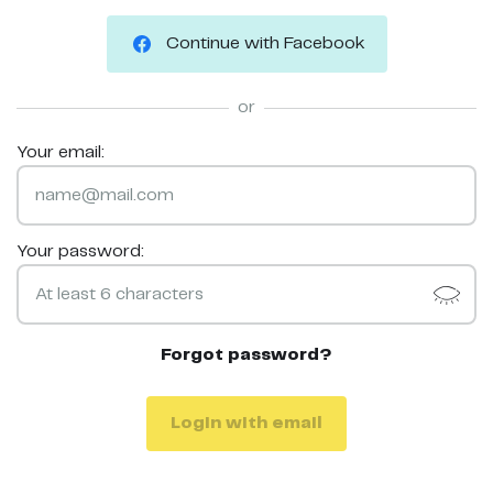
Continue with Facebook
or
Your email:
Your password:
Forgot password?
Login with email