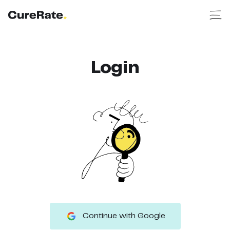
Login
Continue with Google