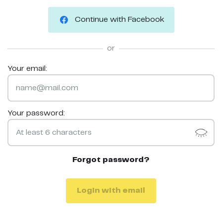
Continue with Facebook
or
Your email:
Your password:
Forgot password?
Login with email