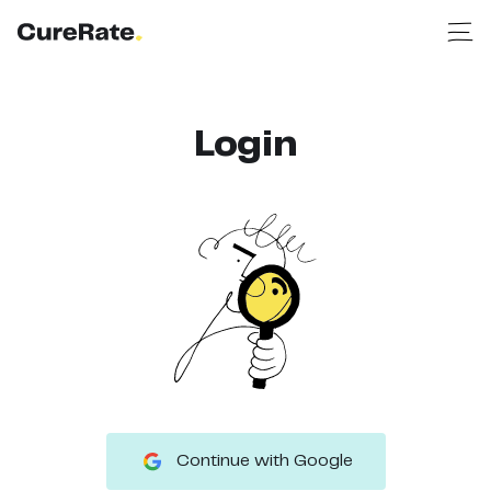
Login
Continue with Google