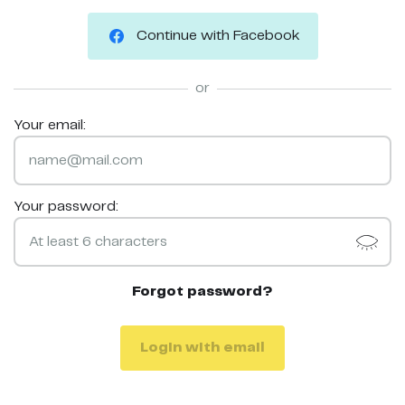
Continue with Facebook
or
Your email:
Your password:
Forgot password?
Login with email