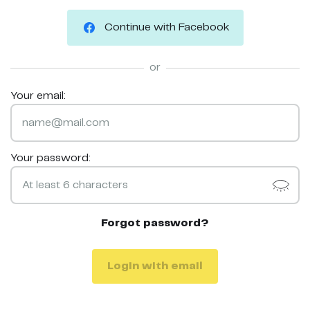
Continue with Facebook
or
Your email:
Your password:
Forgot password?
Login with email