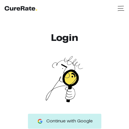
Login
Continue with Google