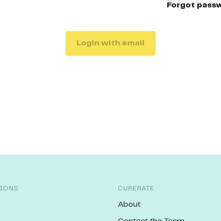
Forgot pass
Login with email
IONS
CURERATE
About