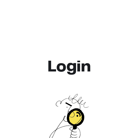
Login