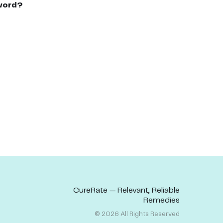
word?
CureRate — Relevant, Reliable
Remedies
©
2026
All Rights Reserved