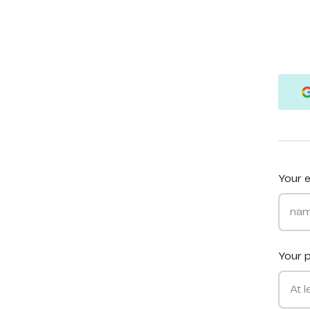
Your e
Your 