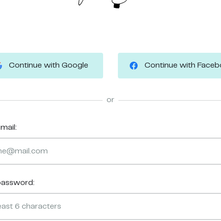
Continue with Google
Continue with Face
or
mail:
password: