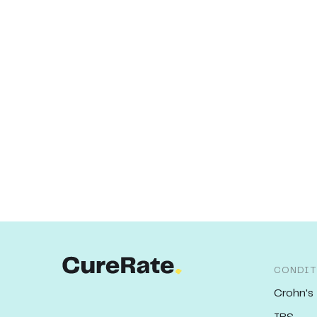
CONDIT
Crohn's