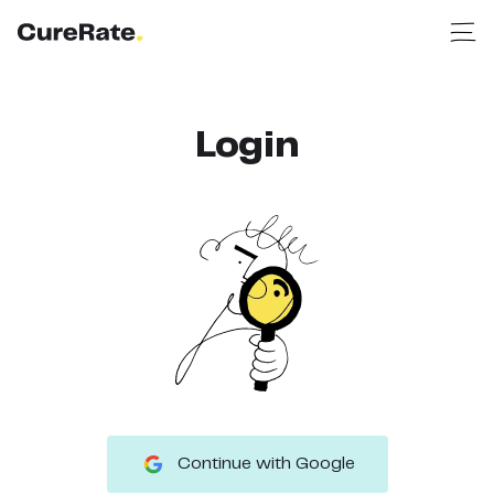
Login
Continue with Google