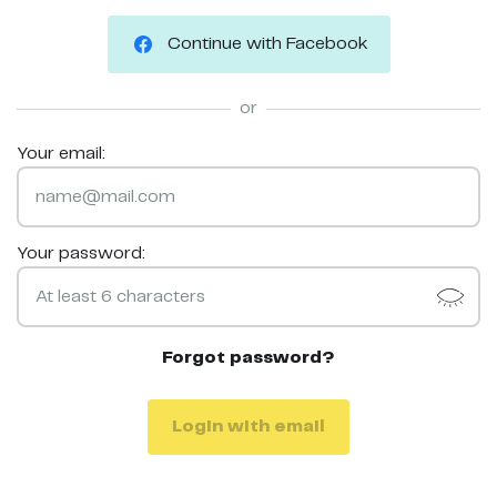
Continue with Facebook
or
Your email:
Your password:
Forgot password?
Login with email