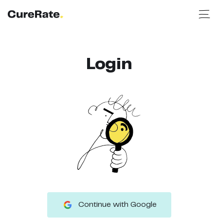
Login
Continue with Google