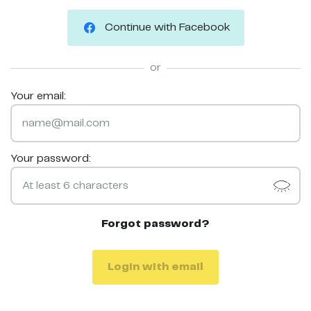
Continue with Facebook
or
Your email:
Your password:
Forgot password?
Login with email