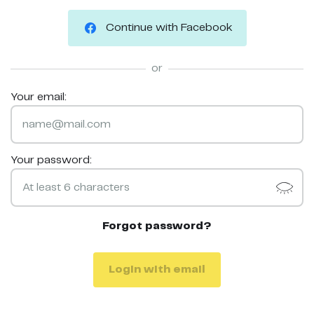
Continue with Facebook
or
Your email:
Your password:
Forgot password?
Login with email