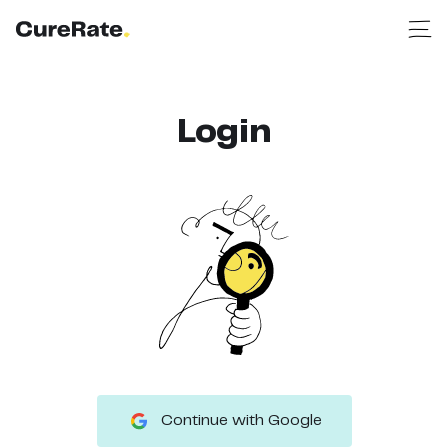
Login
Continue with Google