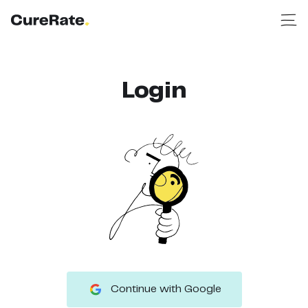
Login
Continue with Google