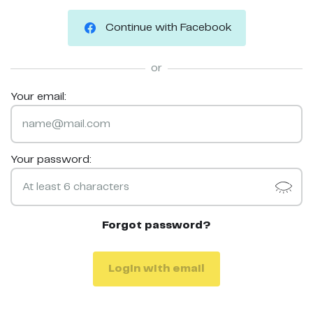
Continue with Facebook
or
Your email:
Your password:
Forgot password?
Login with email