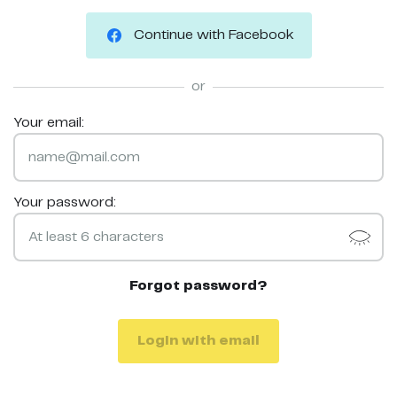
Continue with Facebook
or
Your email:
Your password:
Forgot password?
Login with email