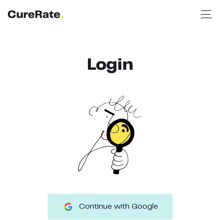
Login
Continue with Google