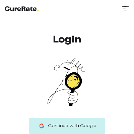
Login
Continue with Google