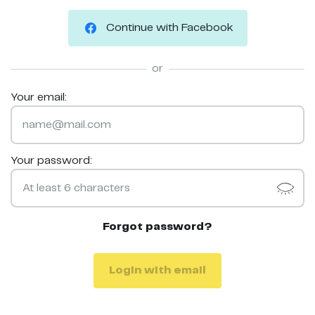
Continue with Facebook
or
Your email:
Your password:
Forgot password?
Login with email