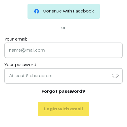
Continue with Facebook
or
Your email:
Your password:
Forgot password?
Login with email