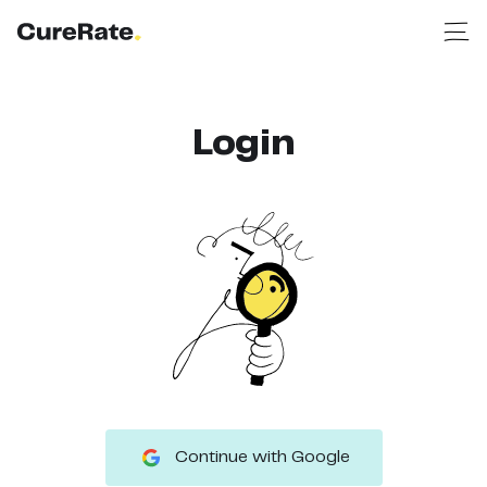
Login
Continue with Google