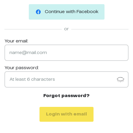
Continue with Facebook
or
Your email:
Your password:
Forgot password?
Login with email