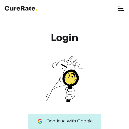
Login
Continue with Google