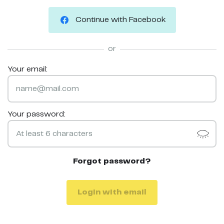
Continue with Facebook
or
Your email:
Your password:
Forgot password?
Login with email