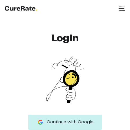
Login
Continue with Google