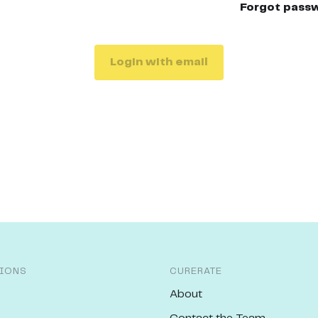
Forgot pass
Login with email
IONS
CURERATE
About