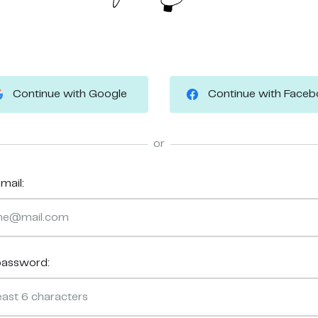
Continue with Google
Continue with Face
or
mail:
password: