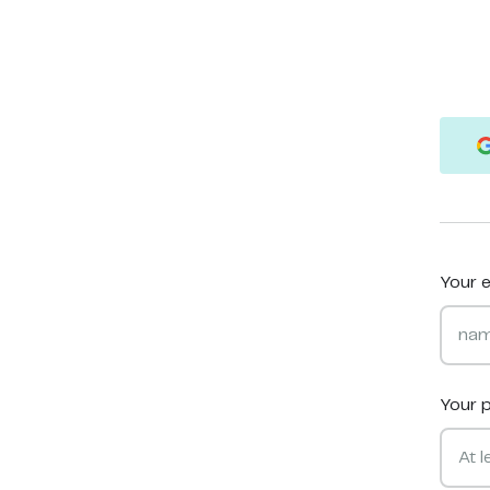
Your e
Your 