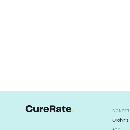
CONDIT
Crohn's