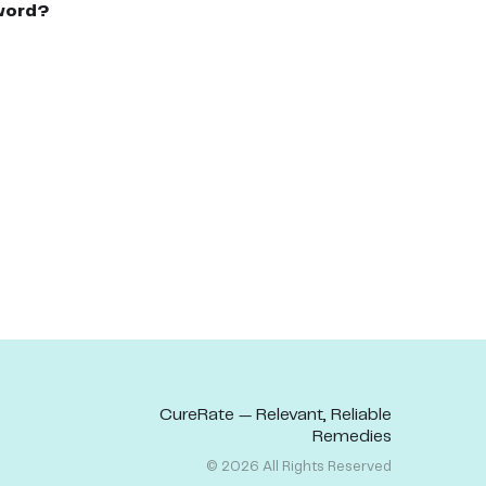
word?
CureRate — Relevant, Reliable
Remedies
©
2026
All Rights Reserved