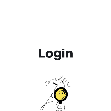
Login