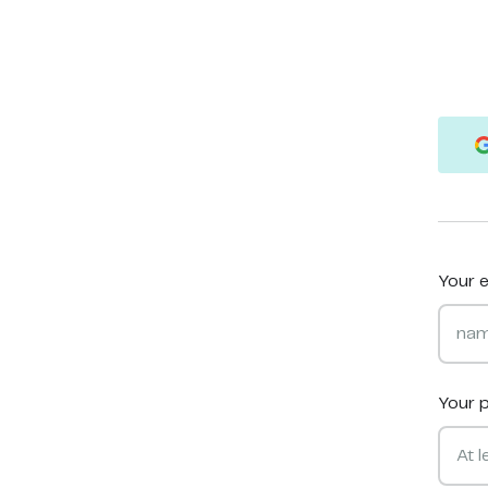
Your e
Your 