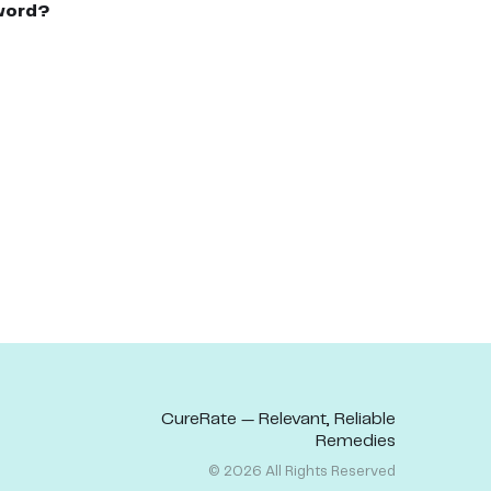
word?
CureRate — Relevant, Reliable
Remedies
©
2026
All Rights Reserved