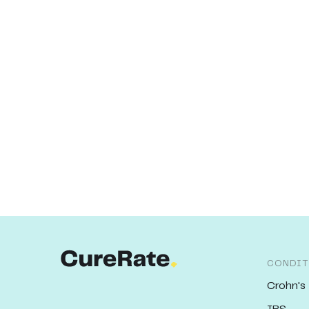
CONDIT
Crohn's