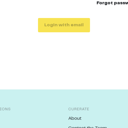
Forgot pass
Login with email
IONS
CURERATE
About