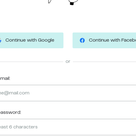
Continue with Google
Continue with Face
or
mail:
password: