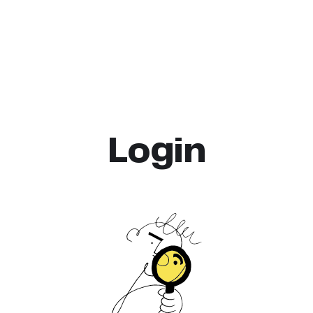
Login